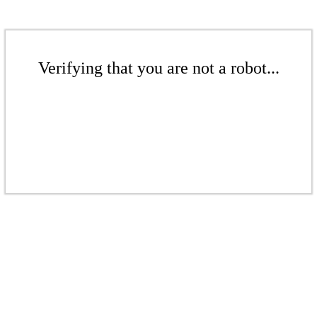
Verifying that you are not a robot...